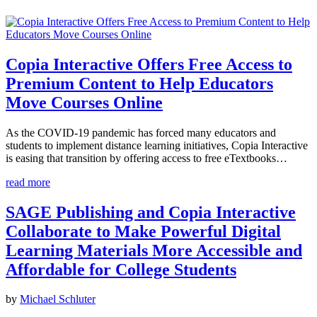
Copia Interactive Offers Free Access to
Premium Content to Help Educators
Move Courses Online
As the COVID-19 pandemic has forced many educators and
students to implement distance learning initiatives, Copia Interactive
is easing that transition by offering access to free eTextbooks…
read more
SAGE Publishing and Copia Interactive
Collaborate to Make Powerful Digital
Learning Materials More Accessible and
Affordable for College Students
by
Michael Schluter