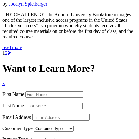
by
Jocelyn Spielberger
THE CHALLENGE The Auburn University Bookstore manages
one of the largest inclusive access programs in the United States.
“Inclusive access” is a program whereby students receive all
required course materials on or before the first day of class, and the
required course...
read more
1
2
Want to Learn More?
x
First Name
Last Name
Email Address
Customer Type