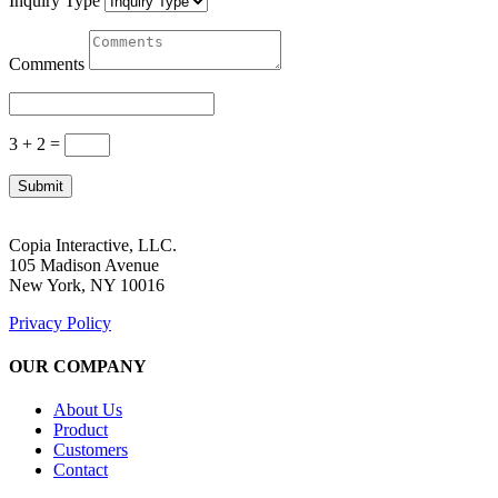
Inquiry Type
Comments
3 + 2
=
Submit
Copia Interactive, LLC.
105 Madison Avenue
New York, NY 10016
Privacy Policy
OUR COMPANY
About Us
Product
Customers
Contact