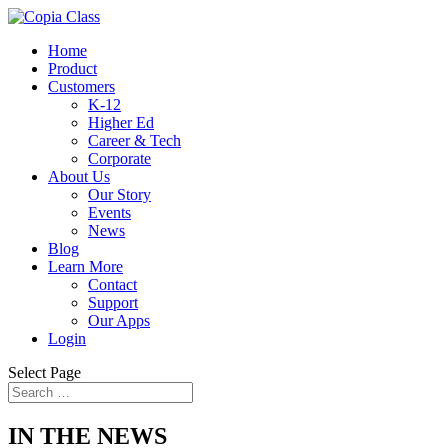
Home
Product
Customers
K-12
Higher Ed
Career & Tech
Corporate
About Us
Our Story
Events
News
Blog
Learn More
Contact
Support
Our Apps
Login
Select Page
IN THE NEWS