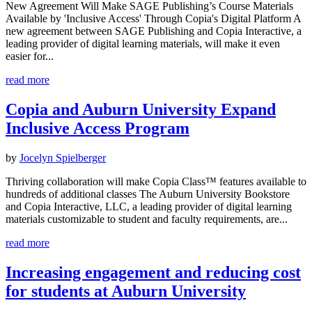
New Agreement Will Make SAGE Publishing’s Course Materials
Available by 'Inclusive Access' Through Copia's Digital Platform A
new agreement between SAGE Publishing and Copia Interactive, a
leading provider of digital learning materials, will make it even
easier for...
read more
Copia and Auburn University Expand
Inclusive Access Program
by
Jocelyn Spielberger
Thriving collaboration will make Copia Class™ features available to
hundreds of additional classes The Auburn University Bookstore
and Copia Interactive, LLC, a leading provider of digital learning
materials customizable to student and faculty requirements, are...
read more
Increasing engagement and reducing cost
for students at Auburn University