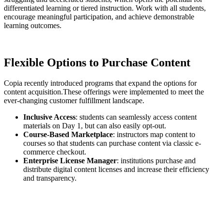
differentiated learning or tiered instruction. Work with all students,
encourage meaningful participation, and achieve demonstrable
learning outcomes.
Flexible Options to Purchase Content
Copia recently introduced programs that expand the options for
content acquisition.These offerings were implemented to meet the
ever-changing customer fulfillment landscape.
Inclusive Access
: students can seamlessly access content
materials on Day 1, but can also easily opt-out.
Course-Based Marketplace
: instructors map content to
courses so that students can purchase content via classic e-
commerce checkout.
Enterprise License Manager
: institutions purchase and
distribute digital content licenses and increase their efficiency
and transparency.