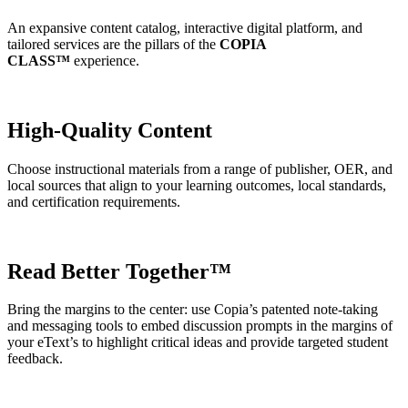
An expansive content catalog, interactive digital platform, and
tailored services are the pillars of the
COPIA
CLASS™️
experience.
High-Quality Content
Choose instructional materials from a range of publisher, OER, and
local sources that align to your learning outcomes, local standards,
and certification requirements.
Read Better Together™
Bring the margins to the center: use Copia’s patented note-taking
and messaging tools to embed discussion prompts in the margins of
your eText’s to highlight critical ideas and provide targeted student
feedback.