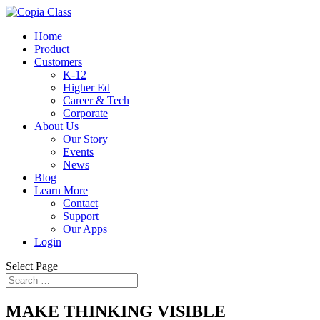
Home
Product
Customers
K-12
Higher Ed
Career & Tech
Corporate
About Us
Our Story
Events
News
Blog
Learn More
Contact
Support
Our Apps
Login
Select Page
MAKE THINKING VISIBLE