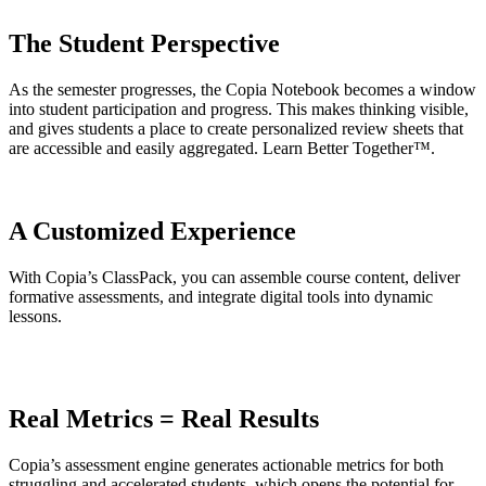
The Student Perspective
As the semester progresses, the Copia Notebook becomes a window
into student participation and progress. This makes thinking visible,
and gives students a place to create personalized review sheets that
are accessible and easily aggregated. Learn Better Together™.
A Customized Experience
With Copia’s ClassPack, you can assemble course content, deliver
formative assessments, and integrate digital tools into dynamic
lessons.
Real Metrics = Real Results
Copia’s assessment engine generates actionable metrics for both
struggling and accelerated students, which opens the potential for