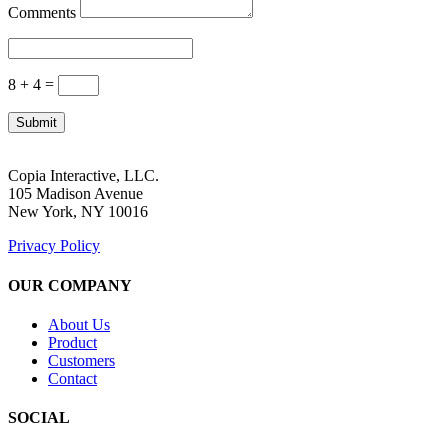
Comments
8 + 4
=
Submit
Copia Interactive, LLC.
105 Madison Avenue
New York, NY 10016
Privacy Policy
OUR COMPANY
About Us
Product
Customers
Contact
SOCIAL