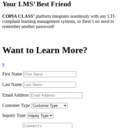
Your LMS’ Best Friend
COPIA CLASS’
platform integrates seamlessly with any LTI-
compliant learning management systems, so there’s no need to
remember another password!
Want to Learn More?
x
First Name
Last Name
Email Address
Customer Type
Inquiry Type